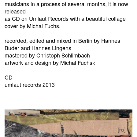
musicians in a process of several months, it is now
released
as CD on Umlaut Records with a beautiful collage
cover by Michal Fuchs.
recorded, edited and mixed in Berlin by Hannes
Buder and Hannes Lingens
mastered by Christoph Schlimbach
artwork and design by Michal Fuchs<
CD
umlaut records 2013