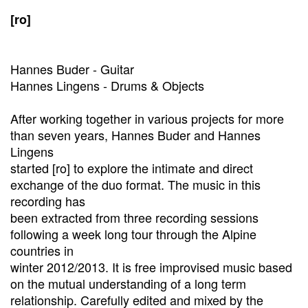
[ro]
Hannes Buder - Guitar
Hannes Lingens - Drums & Objects
After working together in various projects for more
than seven years, Hannes Buder and Hannes
Lingens
started [ro] to explore the intimate and direct
exchange of the duo format. The music in this
recording has
been extracted from three recording sessions
following a week long tour through the Alpine
countries in
winter 2012/2013. It is free improvised music based
on the mutual understanding of a long term
relationship. Carefully edited and mixed by the